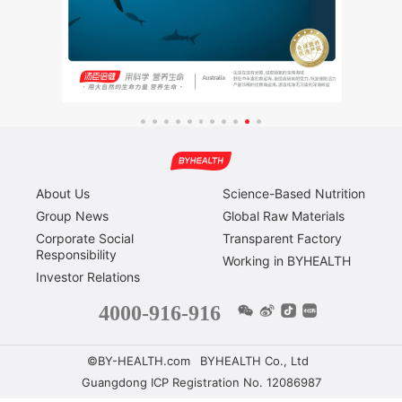
About Us
Science-Based Nutrition
Group News
Global Raw Materials
Corporate Social
Transparent Factory
Responsibility
Working in BYHEALTH
Investor Relations
4000-916-916
©BY-HEALTH.com
BYHEALTH Co., Ltd
Guangdong ICP Registration No. 12086987