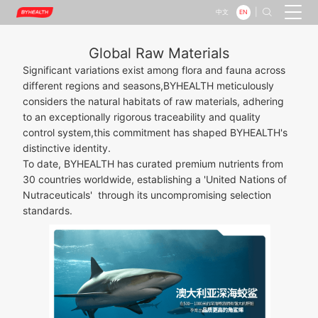
|

EN
中文
Global Raw Materials
Significant variations exist among flora and fauna across
different regions and seasons,BYHEALTH meticulously
considers the natural habitats of raw materials, adhering
to an exceptionally rigorous traceability and quality
control system,this commitment has shaped BYHEALTH's
distinctive identity.
To date, BYHEALTH has curated premium nutrients from
30 countries worldwide, establishing a 'United Nations of
Nutraceuticals' through its uncompromising selection
standards.