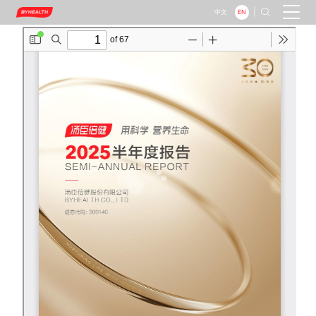
|

EN
中文