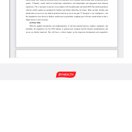
About Us
Science-Based Nutrition
Group News
Global Raw Materials
Corporate Social
Transparent Factory
Responsibility
Working in BYHEALTH
Investor Relations
4000-916-916