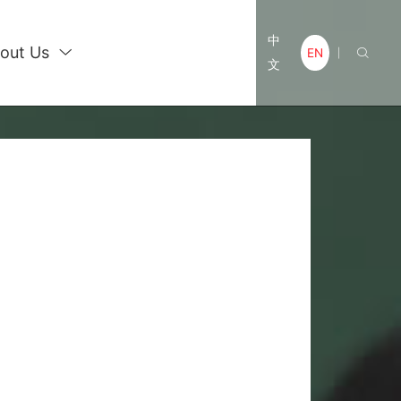
中
out Us

EN

|
文