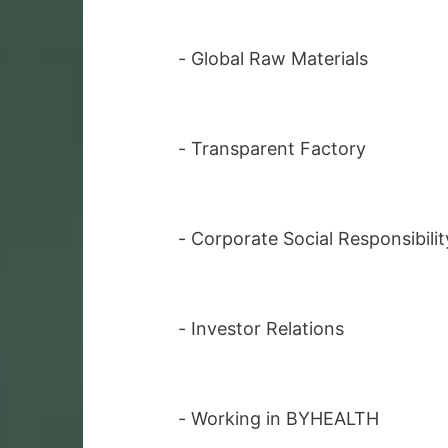
-
Global Raw Materials
-
Transparent Factory
-
Corporate Social Responsibilit
-
Investor Relations
-
Working in BYHEALTH