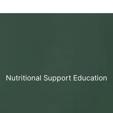
Nutritional Support Education