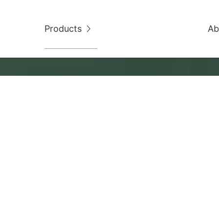
Products
Ab
