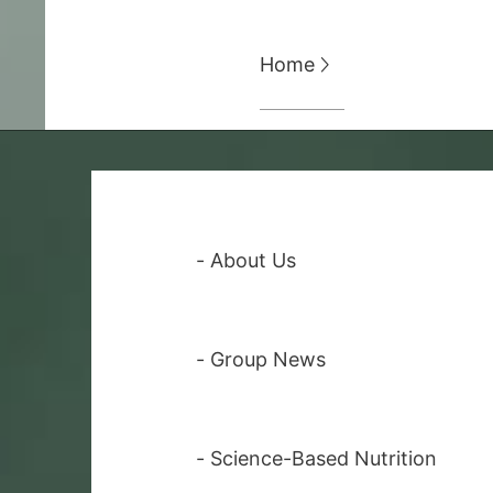
Home

-
About Us
-
Group News
-
Science-Based Nutrition